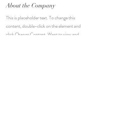
About the Company
This is placeholder text. To change this
content, double-click on the element and
click Change Content. Want to view and
manage all your collections? Click on the
Content Manager button in the Add panel on
the left. Here, you can make changes to your
content, add new fields, create dynamic pages
and more. You can create as many collections
as you need.
Your collection is already set up for you with
fields and content. Add your own, or import
content from a CSV file. Add fields for any
type of content you want to display, such as