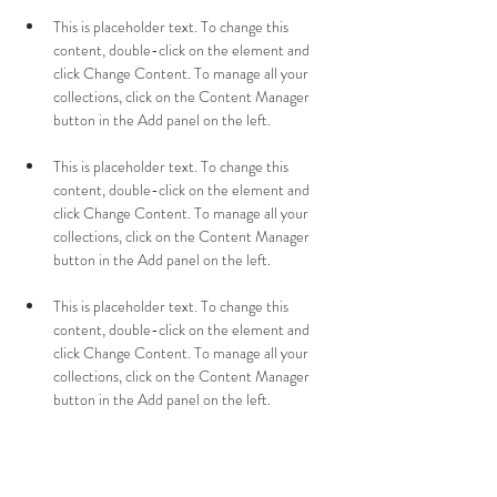
This is placeholder text. To change this 
content, double-click on the element and 
click Change Content. To manage all your 
collections, click on the Content Manager 
This is placeholder text. To change this 
content, double-click on the element and 
click Change Content. To manage all your 
collections, click on the Content Manager 
This is placeholder text. To change this 
content, double-click on the element and 
click Change Content. To manage all your 
collections, click on the Content Manager 
button in the Add panel on the left.