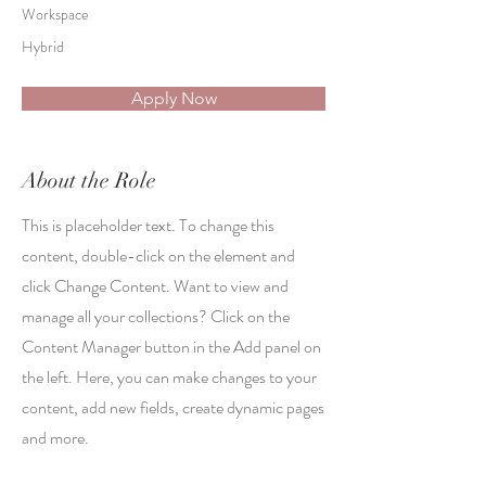
Workspace
Hybrid
Apply Now
About the Role
This is placeholder text. To change this
content, double-click on the element and
click Change Content. Want to view and
manage all your collections? Click on the
Content Manager button in the Add panel on
the left. Here, you can make changes to your
content, add new fields, create dynamic pages
and more.