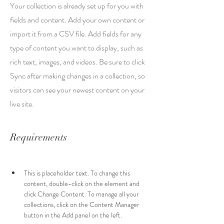
Your collection is already set up for you with
fields and content. Add your own content or
import it from a CSV file. Add fields for any
type of content you want to display, such as
rich text, images, and videos. Be sure to click
Sync after making changes in a collection, so
visitors can see your newest content on your
live site.
Requirements
This is placeholder text. To change this 
content, double-click on the element and 
click Change Content. To manage all your 
collections, click on the Content Manager 