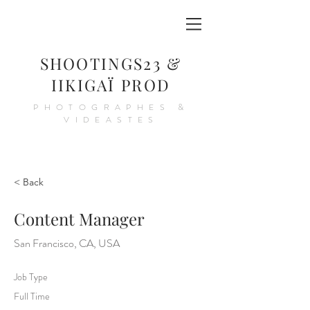
SHOOTINGS23 &
IIKIGAÏ PROD
PHOTOGRAPHES &
VIDEASTES
< Back
Content Manager
San Francisco, CA, USA
Job Type
Full Time