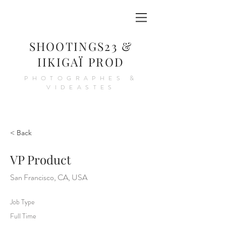
SHOOTINGS23 &
IIKIGAÏ PROD
PHOTOGRAPHES &
VIDEASTES
< Back
VP Product
San Francisco, CA, USA
Job Type
Full Time