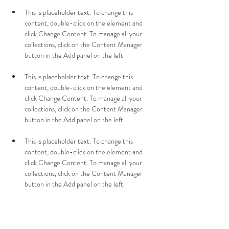
This is placeholder text. To change this 
content, double-click on the element and 
click Change Content. To manage all your 
collections, click on the Content Manager 
This is placeholder text. To change this 
content, double-click on the element and 
click Change Content. To manage all your 
collections, click on the Content Manager 
This is placeholder text. To change this 
content, double-click on the element and 
click Change Content. To manage all your 
collections, click on the Content Manager 
button in the Add panel on the left.