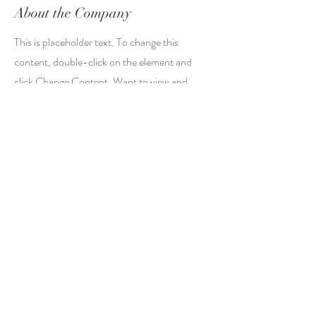
About the Company
This is placeholder text. To change this
content, double-click on the element and
click Change Content. Want to view and
manage all your collections? Click on the
Content Manager button in the Add panel on
the left. Here, you can make changes to your
content, add new fields, create dynamic pages
and more. You can create as many collections
as you need.
Your collection is already set up for you with
fields and content. Add your own, or import
content from a CSV file. Add fields for any
type of content you want to display, such as