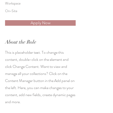
Workspace
On-Site
Apply Now
About the Role
This is placeholder text. To change this
content, double-click on the element and
click Change Content. Want to view and
manage all your collections? Click on the
Content Manager button in the Add panel on
the left. Here, you can make changes to your
content, add new fields, create dynamic pages
and more.