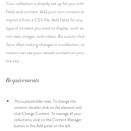
Your collection is already set up for you with
fields and content. Add your own content or
import it from a CSV file. Add fields for any
type of content you want to display, such as
rich text, images, and videos. Be sure to click
Sync after making changes in a collection, so
visitors can see your newest content on your
live site.
Requirements
This is placeholder text. To change this 
content, double-click on the element and 
click Change Content. To manage all your 
collections, click on the Content Manager 